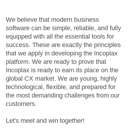
We believe that modern business
software can be simple, reliable, and fully
equipped with all the essential tools for
success. These are exactly the principles
that we apply in developing the Incoplax
platform. We are ready to prove that
Incoplax is ready to earn its place on the
global CX market. We are young, highly
technological, flexible, and prepared for
the most demanding challenges from our
customers.
Let's meet and win together!