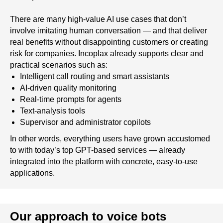
There are many high-value AI use cases that don’t
involve imitating human conversation — and that deliver
real benefits without disappointing customers or creating
risk for companies. Incoplax already supports clear and
practical scenarios such as:
Intelligent call routing and smart assistants
AI-driven quality monitoring
Real-time prompts for agents
Text-analysis tools
Supervisor and administrator copilots
In other words, everything users have grown accustomed
to with today’s top GPT-based services — already
integrated into the platform with concrete, easy-to-use
applications.
Our approach to voice bots