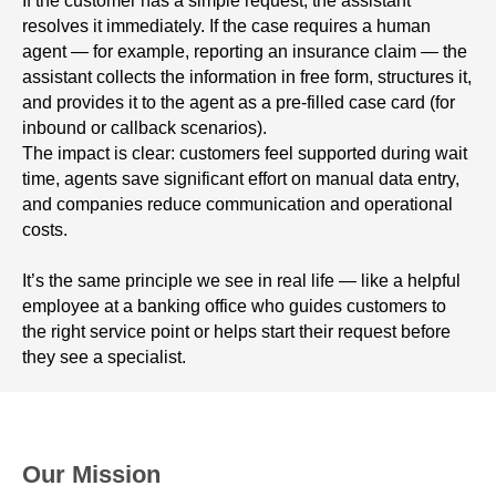
If the customer has a simple request, the assistant
resolves it immediately. If the case requires a human
agent — for example, reporting an insurance claim — the
assistant collects the information in free form, structures it,
and provides it to the agent as a pre-filled case card (for
inbound or callback scenarios).
The impact is clear: customers feel supported during wait
time, agents save significant effort on manual data entry,
and companies reduce communication and operational
costs.
It’s the same principle we see in real life — like a helpful
employee at a banking office who guides customers to
the right service point or helps start their request before
they see a specialist.
Our Mission