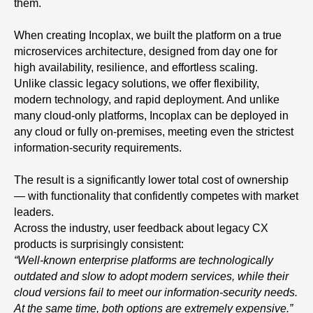
them.
When creating Incoplax, we built the platform on a true
microservices architecture, designed from day one for
high availability, resilience, and effortless scaling.
Unlike classic legacy solutions, we offer flexibility,
modern technology, and rapid deployment. And unlike
many cloud-only platforms, Incoplax can be deployed in
any cloud or fully on-premises, meeting even the strictest
information-security requirements.
The result is a significantly lower total cost of ownership
— with functionality that confidently competes with market
leaders.
Across the industry, user feedback about legacy CX
products is surprisingly consistent:
“Well-known enterprise platforms are technologically
outdated and slow to adopt modern services, while their
cloud versions fail to meet our information-security needs.
At the same time, both options are extremely expensive.”