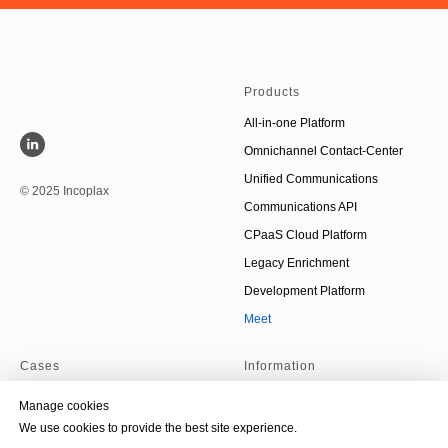
Products
All-in-one Platform
Omnichannel Contact-Center
Unified Communications
© 2025 Incoplax
Communications API
CPaaS Cloud Platform
Legacy Enrichment
Development Platform
Meet
Cases
Information
Debt collection
About Us
Manage cookies
On-premise AI-agent
Partners
We use cookies to provide the best site experience.