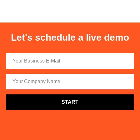
Let's schedule a live demo
START