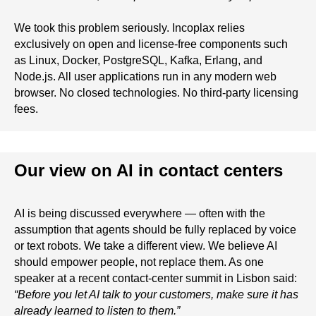
We took this problem seriously. Incoplax relies
exclusively on open and license-free components such
as Linux, Docker, PostgreSQL, Kafka, Erlang, and
Node.js. All user applications run in any modern web
browser. No closed technologies. No third-party licensing
fees.
Our view on AI in contact centers
AI is being discussed everywhere — often with the
assumption that agents should be fully replaced by voice
or text robots. We take a different view. We believe AI
should empower people, not replace them. As one
speaker at a recent contact-center summit in Lisbon said:
“Before you let AI talk to your customers, make sure it has
already learned to listen to them.”