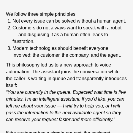
We follow three simple principles:
Not every issue can be solved without a human agent.
Customers do not always want to speak with a robot
— and disguising it as a human often leads to
frustration.
Modern technologies should benefit everyone
involved: the customer, the company, and the agent.
This philosophy led us to a new approach to voice
automation. The assistant joins the conversation while
the caller is waiting in queue and transparently introduces
itself:
“You are currently in the queue. Expected wait time is five
minutes. I’m an intelligent assistant. If you’d like, you can
tell me about your issue — I will try to help you, or I will
pass the information to the next available agent so they
can resolve your request faster and more efficiently.”