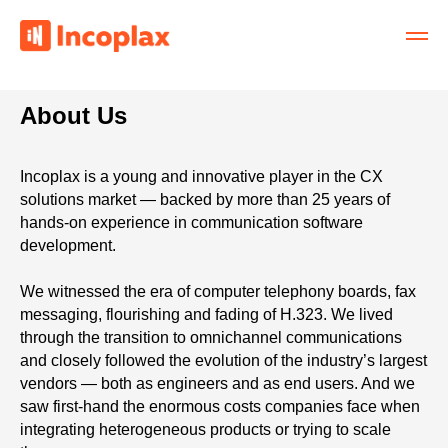
About Us
Incoplax is a young and innovative player in the CX
solutions market — backed by more than 25 years of
hands-on experience in communication software
development.
We witnessed the era of computer telephony boards, fax
messaging, flourishing and fading of H.323. We lived
through the transition to omnichannel communications
and closely followed the evolution of the industry’s largest
vendors — both as engineers and as end users. And we
saw first-hand the enormous costs companies face when
integrating heterogeneous products or trying to scale