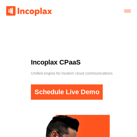
Incoplax CPaaS
Unified engine for modern cloud communications
Schedule Live Demo