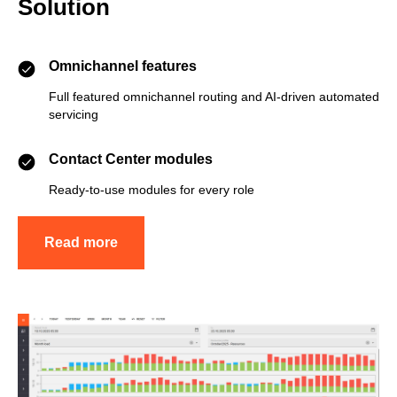
Solution
Omnichannel features
Full featured omnichannel routing and AI-driven automated
servicing
Contact Center modules
Ready-to-use modules for every role
Read more