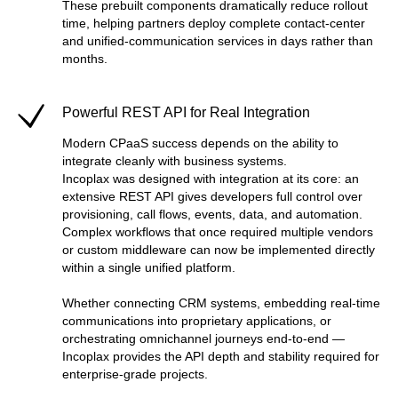
These prebuilt components dramatically reduce rollout
time, helping partners deploy complete contact-center
and unified-communication services in days rather than
months.
Powerful REST API for Real Integration
Modern CPaaS success depends on the ability to
integrate cleanly with business systems.
Incoplax was designed with integration at its core: an
extensive REST API gives developers full control over
provisioning, call flows, events, data, and automation.
Complex workflows that once required multiple vendors
or custom middleware can now be implemented directly
within a single unified platform.
Whether connecting CRM systems, embedding real-time
communications into proprietary applications, or
orchestrating omnichannel journeys end-to-end —
Incoplax provides the API depth and stability required for
enterprise-grade projects.