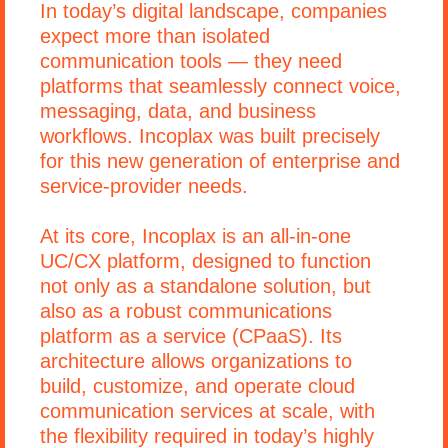
In today’s digital landscape, companies
expect more than isolated
communication tools — they need
platforms that seamlessly connect voice,
messaging, data, and business
workflows. Incoplax was built precisely
for this new generation of enterprise and
service-provider needs.
At its core, Incoplax is an all-in-one
UC/CX platform, designed to function
not only as a standalone solution, but
also as a robust communications
platform as a service (CPaaS). Its
architecture allows organizations to
build, customize, and operate cloud
communication services at scale, with
the flexibility required in today’s highly