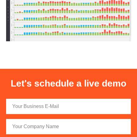
Let's schedule a live demo