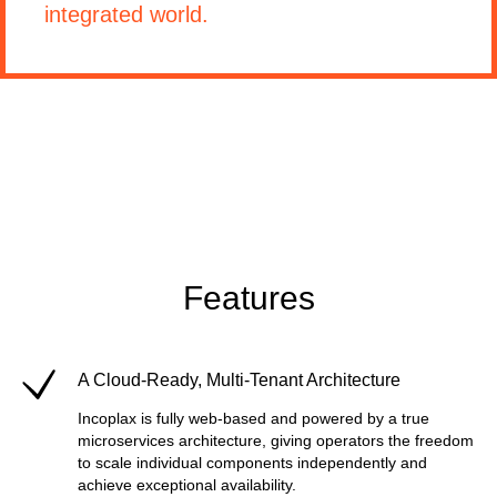
integrated world.
Features
A Cloud-Ready, Multi-Tenant Architecture
Incoplax is fully web-based and powered by a true
microservices architecture, giving operators the freedom
to scale individual components independently and
achieve exceptional availability.