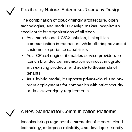
Flexible by Nature, Enterprise-Ready by Design
The combination of cloud-friendly architecture, open
technologies, and modular design makes Incoplax an
excellent fit for organizations of all sizes:
As a standalone UC/CX solution, it simplifies
communication infrastructure while offering advanced
customer-experience capabilities.
As a CPaaS engine, it enables service providers to
launch branded communication services, integrate
with existing products, and scale to thousands of
tenants.
As a hybrid model, it supports private-cloud and on-
prem deployments for companies with strict security
or data-sovereignty requirements.
A New Standard for Communication Platforms
Incoplax brings together the strengths of modern cloud
technology, enterprise reliability, and developer-friendly