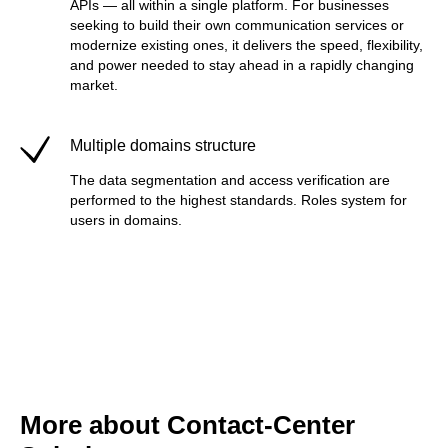
APIs — all within a single platform. For businesses
seeking to build their own communication services or
modernize existing ones, it delivers the speed, flexibility,
and power needed to stay ahead in a rapidly changing
market.
Multiple domains structure
The data segmentation and access verification are
performed to the highest standards. Roles system for
users in domains.
More about Contact-Center