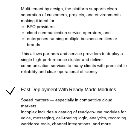
Multi-tenant by design, the platform supports clean
separation of customers, projects, and environments —
making it ideal for:
BPO providers,
cloud communication service operators, and
enterprises running multiple business entities or
brands.
This allows partners and service providers to deploy a
single high-performance cluster and deliver
communication services to many clients with predictable
reliability and clear operational efficiency.
Fast Deployment With Ready-Made Modules
Speed matters — especially in competitive cloud
markets.
Incoplax includes a catalog of ready-to-use modules for
voice, messaging, call-routing logic, analytics, recording,
workforce tools, channel integrations, and more.