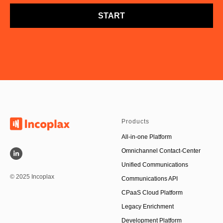
START
Products
All-in-one Platform
Omnichannel Contact-Center
Unified Communications
© 2025 Incoplax
Communications API
CPaaS Cloud Platform
Legacy Enrichment
Development Platform