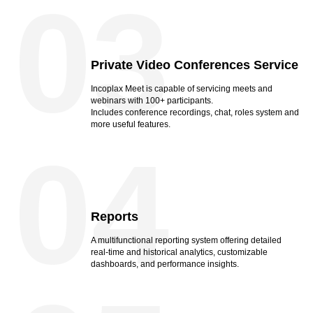
03
Private Video Conferences Service
Incoplax Meet is capable of servicing meets and
webinars with 100+ participants.
Includes conference recordings, chat, roles system and
more useful features.
04
Reports
A multifunctional reporting system offering detailed
real-time and historical analytics, customizable
dashboards, and performance insights.