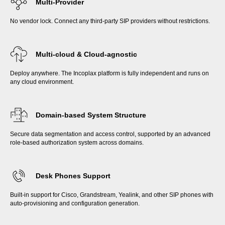
Multi-Provider
No vendor lock. Connect any third-party SIP providers without restrictions.
Multi-cloud & Cloud-agnostic
Deploy anywhere. The Incoplax platform is fully independent and runs on
any cloud environment.
Domain-based System Structure
Secure data segmentation and access control, supported by an advanced
role-based authorization system across domains.
Desk Phones Support
Built-in support for Cisco, Grandstream, Yealink, and other SIP phones with
auto-provisioning and configuration generation.