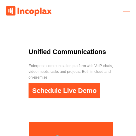
Unified Communications
Enterprise communication platform with VoIP, chats,
video meets, tasks and projects. Both in cloud and
on-premise
Schedule Live Demo