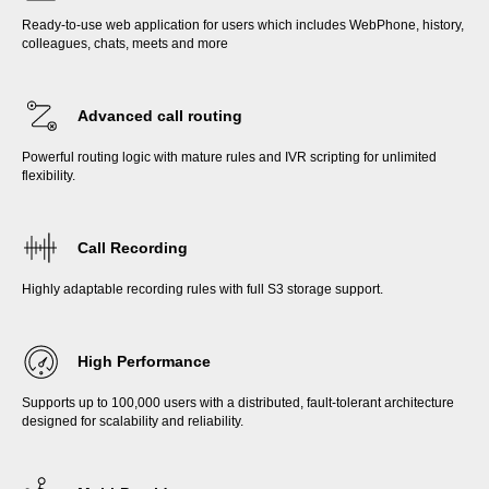
Ready-to-use web application for users which includes WebPhone, history,
colleagues, chats, meets and more
Advanced call routing
Powerful routing logic with mature rules and IVR scripting for unlimited
flexibility.
Call Recording
Highly adaptable recording rules with full S3 storage support.
High Performance
Supports up to 100,000 users with a distributed, fault-tolerant architecture
designed for scalability and reliability.