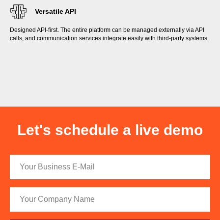
Versatile API
Designed API-first. The entire platform can be managed externally via API
calls, and communication services integrate easily with third-party systems.
Let's schedule a live demo