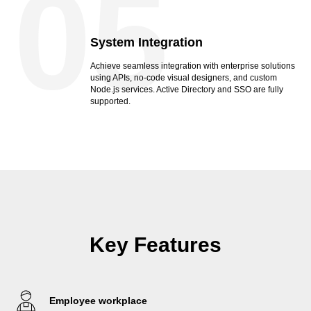
05
System Integration
Achieve seamless integration with enterprise solutions
using APIs, no-code visual designers, and custom
Node.js services. Active Directory and SSO are fully
supported.
Key Features
Employee workplace