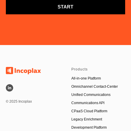
START
Products
All-in-one Platform
Omnichannel Contact-Center
Unified Communications
© 2025 Incoplax
Communications API
CPaaS Cloud Platform
Legacy Enrichment
Development Platform