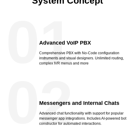
System Concept
01
Advanced VoIP PBX
Comprehensive PBX with No-Code configuration
instruments and visual designers. Unlimited routing,
complex IVR menus and more
02
Messengers and Internal Chats
Advanced chat functionality with support for popular
messenger app integrations. Includes AI-powered bot
constructor for automated interactions.